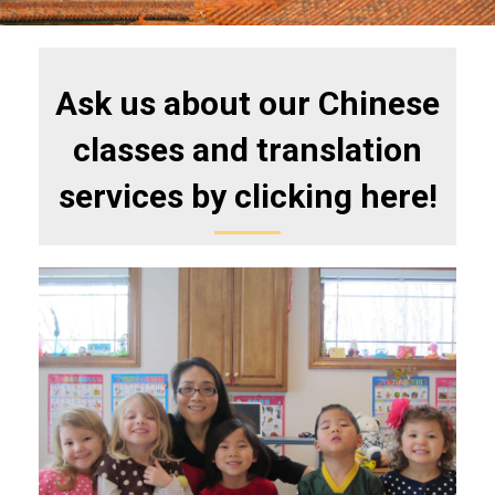
Ask us about our Chinese
classes and translation
services by clicking here!