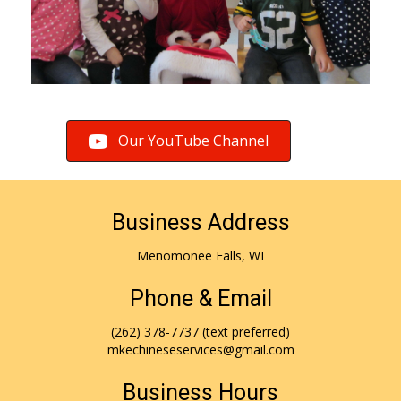
Our YouTube Channel
Business Address
Menomonee Falls, WI
Phone & Email
(262) 378-7737
(text preferred)
mkechineseservices@gmail.com
Business Hours