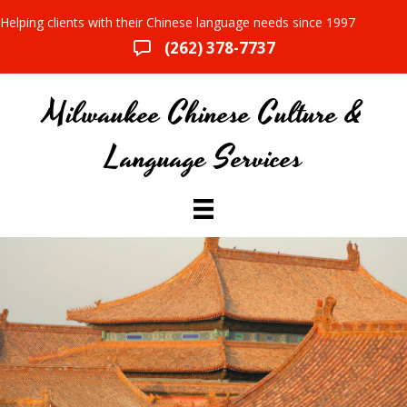
Helping clients with their Chinese language needs since 1997
(262) 378-7737
Milwaukee Chinese Culture &
Language Services